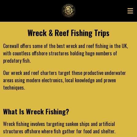
Skip
to
main
content
Wreck & Reef Fishing Trips
Cornwall offers some of the best wreck and reef fishing in the UK,
with countless offshore structures holding huge numbers of
predatory fish.
Our wreck and reef charters target these productive underwater
areas using modern electronics, local knowledge and proven
techniques.
What Is Wreck Fishing?
Wreck fishing involves targeting sunken ships and artificial
structures offshore where fish gather for food and shelter.