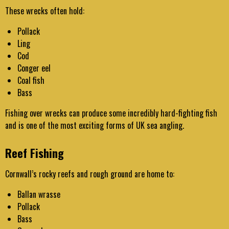
These wrecks often hold:
Pollack
Ling
Cod
Conger eel
Coal fish
Bass
Fishing over wrecks can produce some incredibly hard-fighting fish
and is one of the most exciting forms of UK sea angling.
Reef Fishing
Cornwall’s rocky reefs and rough ground are home to:
Ballan wrasse
Pollack
Bass