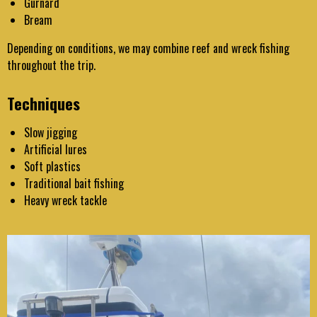
Gurnard
Bream
Depending on conditions, we may combine reef and wreck fishing
throughout the trip.
Techniques
Slow jigging
Artificial lures
Soft plastics
Traditional bait fishing
Heavy wreck tackle