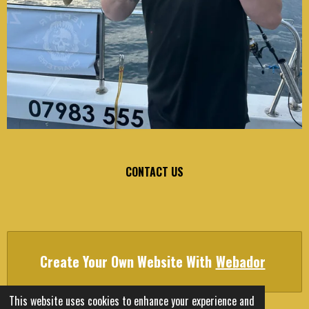
CONTACT US
Create Your Own Website With
Webador
This website uses cookies to enhance your experience and