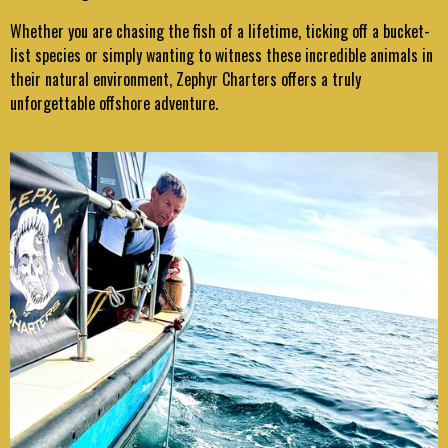
Whether you are chasing the fish of a lifetime, ticking off a bucket-
list species or simply wanting to witness these incredible animals in
their natural environment, Zephyr Charters offers a truly
unforgettable offshore adventure.