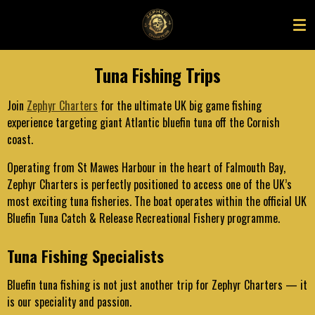
Skip
to
main
content
Tuna Fishing Trips
Join
Zephyr Charters
for the ultimate UK big game fishing
experience targeting giant Atlantic bluefin tuna off the Cornish
coast.
Operating from St Mawes Harbour in the heart of Falmouth Bay,
Zephyr Charters is perfectly positioned to access one of the UK’s
most exciting tuna fisheries. The boat operates within the official UK
Bluefin Tuna Catch & Release Recreational Fishery programme.
Tuna Fishing Specialists
Bluefin tuna fishing is not just another trip for Zephyr Charters — it
is our speciality and passion.