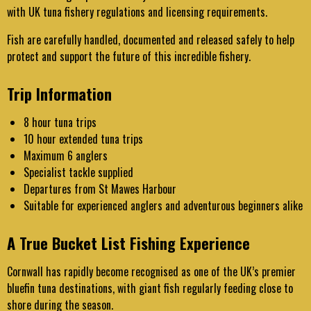
with UK tuna fishery regulations and licensing requirements.
Fish are carefully handled, documented and released safely to help
protect and support the future of this incredible fishery.
Trip Information
8 hour tuna trips
10 hour extended tuna trips
Maximum 6 anglers
Specialist tackle supplied
Departures from St Mawes Harbour
Suitable for experienced anglers and adventurous beginners alike
A True Bucket List Fishing Experience
Cornwall has rapidly become recognised as one of the UK’s premier
bluefin tuna destinations, with giant fish regularly feeding close to
shore during the season.