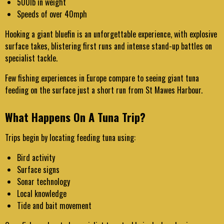
500lb in weight
Speeds of over 40mph
Hooking a giant bluefin is an unforgettable experience, with explosive
surface takes, blistering first runs and intense stand-up battles on
specialist tackle.
Few fishing experiences in Europe compare to seeing giant tuna
feeding on the surface just a short run from St Mawes Harbour.
What Happens On A Tuna Trip?
Trips begin by locating feeding tuna using:
Bird activity
Surface signs
Sonar technology
Local knowledge
Tide and bait movement