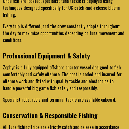
Once fish are located, specialist tuna tackle is deployed using
techniques designed specifically for UK catch-and-release bluefin
fishing.
Every trip is different, and the crew constantly adapts throughout
the day to maximise opportunities depending on tuna movement and
conditions.
Professional Equipment & Safety
Zephyr is a fully equipped offshore charter vessel designed to fish
comfortably and safely offshore. The boat is coded and insured for
offshore work and fitted with quality tackle and electronics to
handle powerful big game fish safely and responsibly.
Specialist rods, reels and terminal tackle are available onboard.
Conservation & Responsible Fishing
All tuna fishing trips are strictly catch and release in accordance