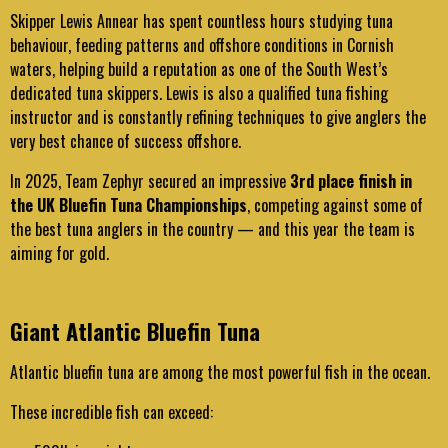
Skipper Lewis Annear has spent countless hours studying tuna
behaviour, feeding patterns and offshore conditions in Cornish
waters, helping build a reputation as one of the South West’s
dedicated tuna skippers. Lewis is also a qualified tuna fishing
instructor and is constantly refining techniques to give anglers the
very best chance of success offshore.
In 2025, Team Zephyr secured an impressive
3rd place finish in
the UK Bluefin Tuna Championships
, competing against some of
the best tuna anglers in the country — and this year the team is
aiming for gold.
Giant Atlantic Bluefin Tuna
Atlantic bluefin tuna are among the most powerful fish in the ocean.
These incredible fish can exceed: