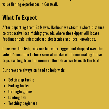
value fishing experiences in Cornwall.
What To Expect
After departing from St Mawes Harbour, we steam a short distance
to productive local fishing grounds where the skipper will locate
feeding shoals using onboard electronics and local knowledge.
Once over the fish, rods are baited or rigged and dropped over the
side. It’s common to hook several mackerel at once, making these
trips exciting from the moment the fish arrive beneath the boat.
Our crew are always on hand to help with:
Setting up tackle
Baiting hooks
Untangling lines
Landing fish
Teaching beginners