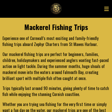
Skip
to
main
content
Mackerel Fishing Trips
Experience one of Cornwall’s most exciting and family-friendly
fishing trips aboard Zephyr Charters from St Mawes Harbour.
Our mackerel fishing trips are perfect for beginners, families,
children, holidaymakers and experienced anglers wanting fast-paced
action on light tackle. During the summer months, huge shoals of
mackerel move into the waters around Falmouth Bay, creating
brilliant sport with multiple fish often caught at once.
Trips typically last around 90 minutes, giving plenty of time to catch
fish while enjoying the stunning Cornish coastline.
Whether you are trying sea fishing for the very first time or simply
want a fun day on the water, our mackerel trips are one of the best