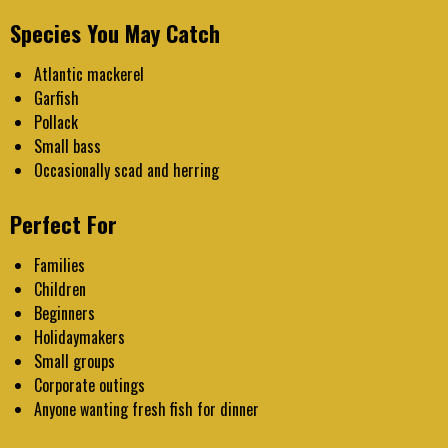
Species You May Catch
Atlantic mackerel
Garfish
Pollack
Small bass
Occasionally scad and herring
Perfect For
Families
Children
Beginners
Holidaymakers
Small groups
Corporate outings
Anyone wanting fresh fish for dinner