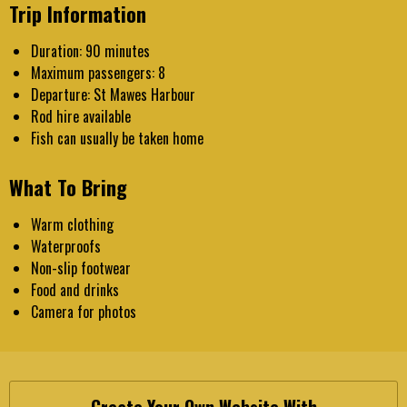
Trip Information
Duration: 90 minutes
Maximum passengers: 8
Departure: St Mawes Harbour
Rod hire available
Fish can usually be taken home
What To Bring
Warm clothing
Waterproofs
Non-slip footwear
Food and drinks
Camera for photos
Create Your Own Website With